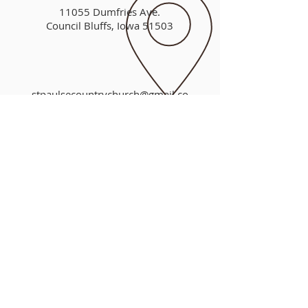
11055 Dumfries Ave.
Council Bluffs, Iowa 51503
stpaulsecountrychurch@gmail.co
m
A QUESTION
FOR YOU
If you died today, would you spend
eternity in heaven or hell?
"For God so loved the world that He
gave His only begotten Son, that
whosoever believeth in Him should not
perish but have everlasting life."