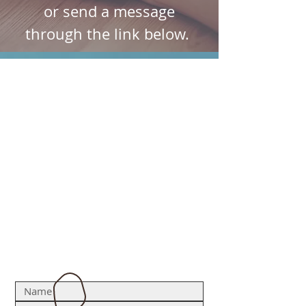
or send a message
through the link below.