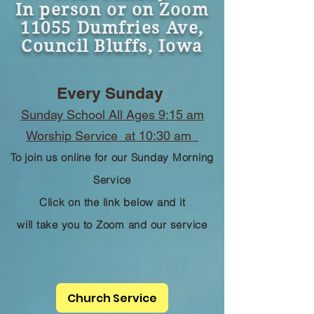
In person or on Zoom
11055 Dumfries Ave,
Council Bluffs, Iowa
Every Sunday
Sunday School All Ages 9:15 am
Worship Service at 10:30 am
To join us online for our Sunday Morning
Service
Click on the link below and it
will take you to Zoom and our service
Church Service