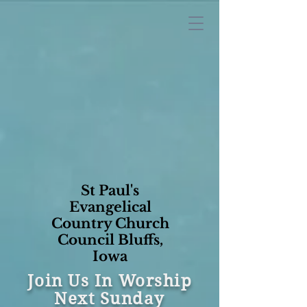
St Paul's
Evangelical
Country Church
Council Bluffs,
Iowa
Join Us In Worship
Next Sunday