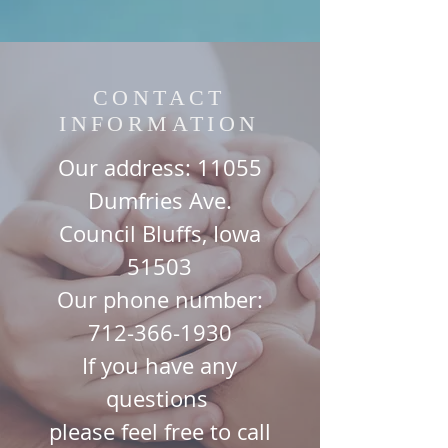
CONTACT
INFORMATION
Our address: 11055
Dumfries Ave.
Council Bluffs, Iowa
51503
Our phone number:
712-366-1930
If you have any
questions
please
feel free to call