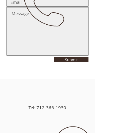
Submit
Tel:
712-366-1930